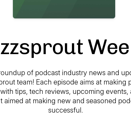
zzsprout Wee
roundup of podcast industry news and up
prout team! Each episode aims at making 
with tips, tech reviews, upcoming events, 
t aimed at making new and seasoned pod
successful.