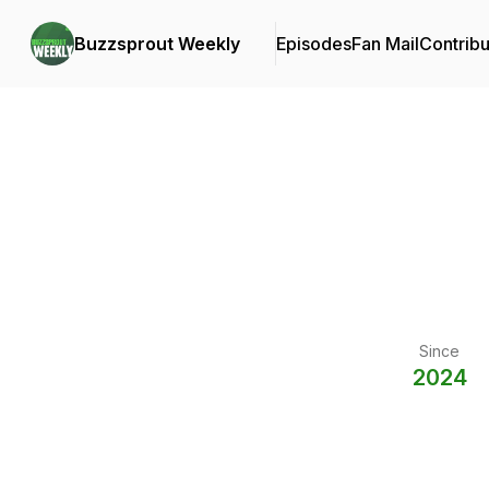
Buzzsprout Weekly
Episodes
Fan Mail
Contribu
Since
2024