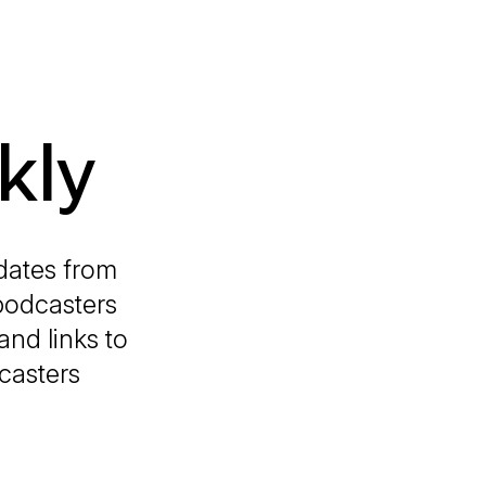
kly
dates from
podcasters
and links to
casters