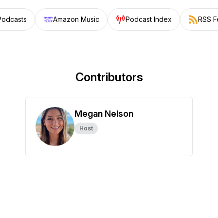
Podcasts
Amazon Music
Podcast Index
RSS F
Contributors
Megan Nelson
Host