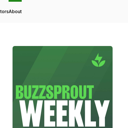
tors
About