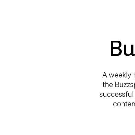
Bu
A weekly 
the Buzzs
successful 
conten