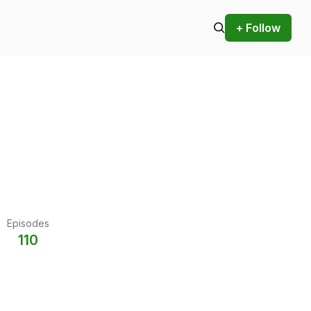
+ Follow
Episodes
110