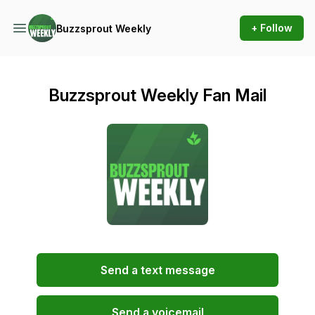
+ Follow
Buzzsprout Weekly
Buzzsprout Weekly Fan Mail
Send a text message
Send a voicemail