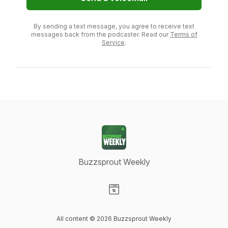
By sending a text message, you agree to receive text
messages back from the podcaster. Read our
Terms of
Service
.
Buzzsprout Weekly
Visit our Website page
All content © 2026 Buzzsprout Weekly